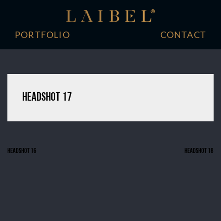
Skip
to
content
PORTFOLIO
CONTACT
Headshot 17
Headshot 16
Headshot 18
Post
navigation