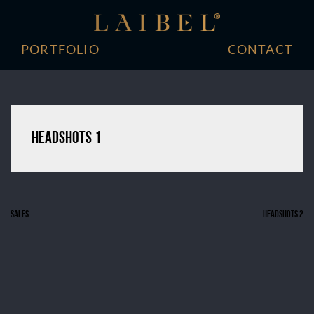
Skip
to
content
PORTFOLIO
CONTACT
Headshots 1
Sales
Headshots 2
Post
navigation